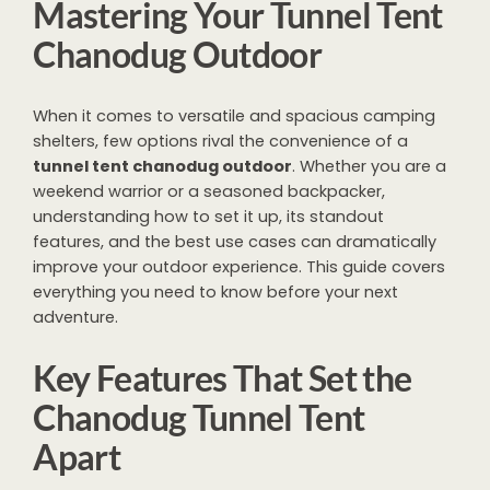
Mastering Your Tunnel Tent
Chanodug Outdoor
When it comes to versatile and spacious camping
shelters, few options rival the convenience of a
tunnel tent chanodug outdoor
. Whether you are a
weekend warrior or a seasoned backpacker,
understanding how to set it up, its standout
features, and the best use cases can dramatically
improve your outdoor experience. This guide covers
everything you need to know before your next
adventure.
Key Features That Set the
Chanodug Tunnel Tent
Apart