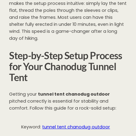
makes the setup process intuitive: simply lay the tent
flat, thread the poles through the sleeves or clips,
and raise the frames. Most users can have this
shelter fully erected in under 10 minutes, even in light
wind. This speed is a game-changer after a long
day of hiking.
Step-by-Step Setup Process
for Your Chanodug Tunnel
Tent
Getting your
tunnel tent chanodug outdoor
pitched correctly is essential for stability and
comfort. Follow this guide for a rock-solid setup:
Keyword:
tunnel tent chanodug outdoor