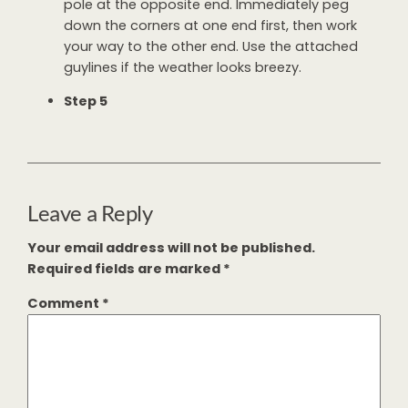
pole at the opposite end. Immediately peg
down the corners at one end first, then work
your way to the other end. Use the attached
guylines if the weather looks breezy.
Step 5
Leave a Reply
Your email address will not be published.
Required fields are marked
*
Comment
*