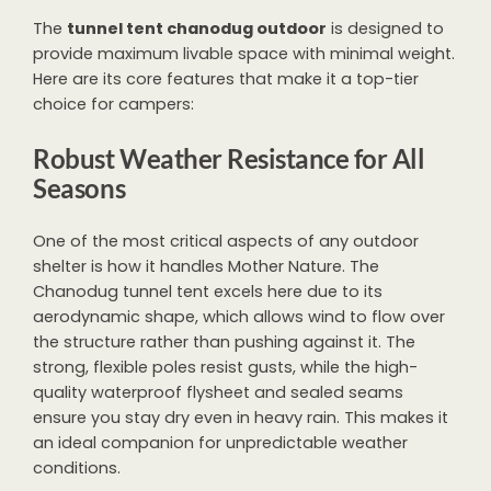
The
tunnel tent chanodug outdoor
is designed to
provide maximum livable space with minimal weight.
Here are its core features that make it a top-tier
choice for campers:
Robust Weather Resistance for All
Seasons
One of the most critical aspects of any outdoor
shelter is how it handles Mother Nature. The
Chanodug tunnel tent excels here due to its
aerodynamic shape, which allows wind to flow over
the structure rather than pushing against it. The
strong, flexible poles resist gusts, while the high-
quality waterproof flysheet and sealed seams
ensure you stay dry even in heavy rain. This makes it
an ideal companion for unpredictable weather
conditions.