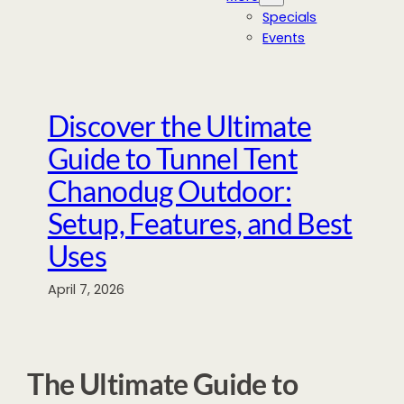
Specials
Events
Discover the Ultimate
Guide to Tunnel Tent
Chanodug Outdoor:
Setup, Features, and Best
Uses
April 7, 2026
The Ultimate Guide to