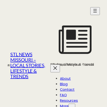
Skip
to
content
STL NEWS
MISSOURI –
STL News Missouri - Local Stories, Lifestyle & Trends
LOCAL STORIES,
LIFESTYLE &
TRENDS
About
Blog
Contact
FAQ
Resources
More