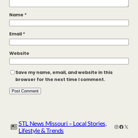
Name
*
Email
*
Website
Save my name, email, and website in this
browser for the next time I comment.
STL News Missouri – Local Stories,
Instagr
Facebo
X
Lifestyle & Trends