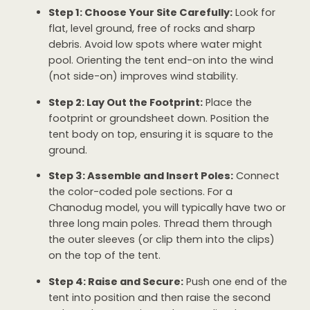
Step 1: Choose Your Site Carefully:
Look for
flat, level ground, free of rocks and sharp
debris. Avoid low spots where water might
pool. Orienting the tent end-on into the wind
(not side-on) improves wind stability.
Step 2: Lay Out the Footprint:
Place the
footprint or groundsheet down. Position the
tent body on top, ensuring it is square to the
ground.
Step 3: Assemble and Insert Poles:
Connect
the color-coded pole sections. For a
Chanodug model, you will typically have two or
three long main poles. Thread them through
the outer sleeves (or clip them into the clips)
on the top of the tent.
Step 4: Raise and Secure:
Push one end of the
tent into position and then raise the second