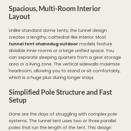
Spacious, Multi-Room Interior
Layout
Unlike standard dome tents, the tunnel design
creates a lengthy, cathedral-like interior. Most
tunnel tent chanodug outdoor
models feature
divisible inner rooms or a large unified space. You
can separate sleeping quarters from a gear storage
area or a living zone. The vertical sidewalls maximize
headroom, allowing you to stand or sit comfortably,
which is a huge plus during longer stays.
Simplified Pole Structure and Fast
Setup
Gone are the days of struggling with complex pole
systems. The tunnel tent uses two or three parallel
poles that run the length of the tent. This design