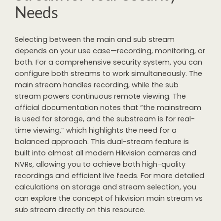
Needs
Selecting between the main and sub stream
depends on your use case—recording, monitoring, or
both. For a comprehensive security system, you can
configure both streams to work simultaneously. The
main stream handles recording, while the sub
stream powers continuous remote viewing. The
official documentation notes that “the mainstream
is used for storage, and the substream is for real-
time viewing,” which highlights the need for a
balanced approach. This dual-stream feature is
built into almost all modern Hikvision cameras and
NVRs, allowing you to achieve both high-quality
recordings and efficient live feeds. For more detailed
calculations on storage and stream selection, you
can explore the concept of hikvision main stream vs
sub stream directly on this resource.