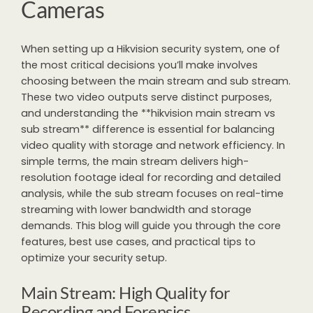
Cameras
When setting up a Hikvision security system, one of
the most critical decisions you’ll make involves
choosing between the main stream and sub stream.
These two video outputs serve distinct purposes,
and understanding the **hikvision main stream vs
sub stream** difference is essential for balancing
video quality with storage and network efficiency. In
simple terms, the main stream delivers high-
resolution footage ideal for recording and detailed
analysis, while the sub stream focuses on real-time
streaming with lower bandwidth and storage
demands. This blog will guide you through the core
features, best use cases, and practical tips to
optimize your security setup.
Main Stream: High Quality for
Recording and Forensics