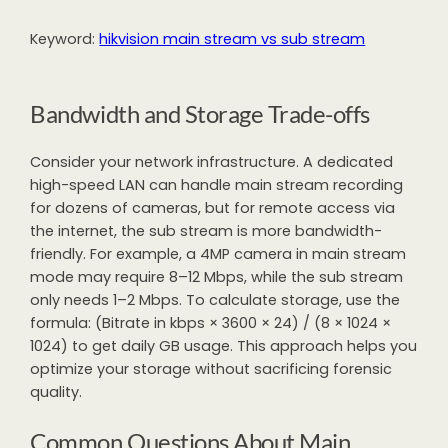
Keyword:
hikvision main stream vs sub stream
Bandwidth and Storage Trade-offs
Consider your network infrastructure. A dedicated
high-speed LAN can handle main stream recording
for dozens of cameras, but for remote access via
the internet, the sub stream is more bandwidth-
friendly. For example, a 4MP camera in main stream
mode may require 8–12 Mbps, while the sub stream
only needs 1–2 Mbps. To calculate storage, use the
formula: (Bitrate in kbps × 3600 × 24) / (8 × 1024 ×
1024) to get daily GB usage. This approach helps you
optimize your storage without sacrificing forensic
quality.
Common Questions About Main