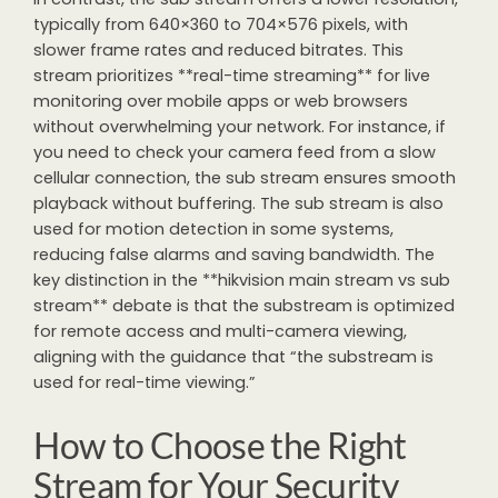
typically from 640×360 to 704×576 pixels, with
slower frame rates and reduced bitrates. This
stream prioritizes **real-time streaming** for live
monitoring over mobile apps or web browsers
without overwhelming your network. For instance, if
you need to check your camera feed from a slow
cellular connection, the sub stream ensures smooth
playback without buffering. The sub stream is also
used for motion detection in some systems,
reducing false alarms and saving bandwidth. The
key distinction in the **hikvision main stream vs sub
stream** debate is that the substream is optimized
for remote access and multi-camera viewing,
aligning with the guidance that “the substream is
used for real-time viewing.”
How to Choose the Right
Stream for Your Security