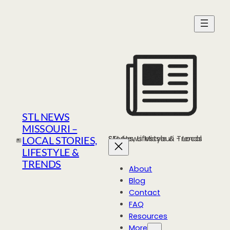
Skip
to
content
STL NEWS
MISSOURI –
STL News Missouri - Local Stories, Lifestyle & Trends
LOCAL STORIES,
LIFESTYLE &
TRENDS
About
Blog
Contact
FAQ
Resources
More