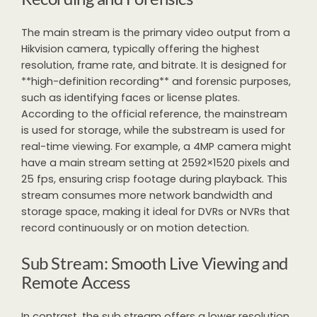
The main stream is the primary video output from a
Hikvision camera, typically offering the highest
resolution, frame rate, and bitrate. It is designed for
**high-definition recording** and forensic purposes,
such as identifying faces or license plates.
According to the official reference, the mainstream
is used for storage, while the substream is used for
real-time viewing. For example, a 4MP camera might
have a main stream setting at 2592×1520 pixels and
25 fps, ensuring crisp footage during playback. This
stream consumes more network bandwidth and
storage space, making it ideal for DVRs or NVRs that
record continuously or on motion detection.
Sub Stream: Smooth Live Viewing and
Remote Access
In contrast, the sub stream offers a lower resolution,