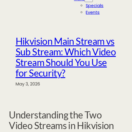
Specials
Events
Hikvision Main Stream vs
Sub Stream: Which Video
Stream Should You Use
for Security?
May 3, 2026
Understanding the Two
Video Streams in Hikvision