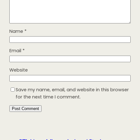
Name
*
Email
*
Website
Save my name, email, and website in this browser
for the next time I comment.