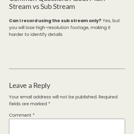
Stream vs Sub Stream
Can I record using the sub stream only?
Yes, but
you will lose high-resolution footage, making it
harder to identify details
Leave a Reply
Your email address will not be published.
Required
fields are marked
*
Comment
*