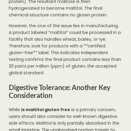
protein). The resultant maltose is then
hydrogenated to become maltitol. The final
chemical structure contains no gluten protein.
However, the crux of the issue lies in manufacturing.
A product labeled “maltitol” could be processed in a
facility that also handles wheat, barley, or rye.
Therefore, look for products with a **certified
gluten-free** label. This indicates independent
testing confirms the final product contains less than
20 parts per million (ppm) of gluten, the accepted
global standard.
Digestive Tolerance: Another Key
Consideration
While
is maltitol gluten free
is a primary concern,
users should also consider its well-known digestive
side effects. Maltitol is only partially absorbed in the
small intestine. The unabsorbed portion travels to