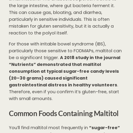
the large intestine, where gut bacteria ferment it.
This can cause gas, bloating, and diarrhea,
particularly in sensitive individuals. This is often
mistaken for gluten sensitivity, but it is actually a
reaction to the polyol itself.
For those with irritable bowel syndrome (IBS),
particularly those sensitive to FODMAPs, maltitol can
be a significant trigger.
A 2018 study in the journal
“Nutrients” demonstrated that maltitol
consumption at typical sugar-free candy levels
(20–30 grams) caused significant
gastrointestinal distress in healthy volunteers
.
Therefore, even if you confirm it’s gluten-free, start
with small amounts.
Common Foods Containing Maltitol
You’ll find maltitol most frequently in
“sugar-free”