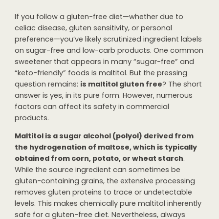
If you follow a gluten-free diet—whether due to
celiac disease, gluten sensitivity, or personal
preference—you’ve likely scrutinized ingredient labels
on sugar-free and low-carb products. One common
sweetener that appears in many “sugar-free” and
“keto-friendly” foods is maltitol. But the pressing
question remains:
is maltitol gluten free
? The short
answer is yes, in its pure form. However, numerous
factors can affect its safety in commercial
products.
Maltitol is a sugar alcohol (polyol) derived from
the hydrogenation of maltose, which is typically
obtained from corn, potato, or wheat starch
.
While the source ingredient can sometimes be
gluten-containing grains, the extensive processing
removes gluten proteins to trace or undetectable
levels. This makes chemically pure maltitol inherently
safe for a gluten-free diet. Nevertheless, always