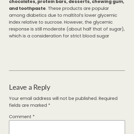
chocolates, protein bars, desserts, chewing gum,
and toothpaste
. These products are popular
among diabetics due to maltitol’s lower glycemic
index relative to sucrose. However, the glycemic
response is still moderate (about half that of sugar),
which is a consideration for strict blood sugar
Leave a Reply
Your email address will not be published.
Required
fields are marked
*
Comment
*