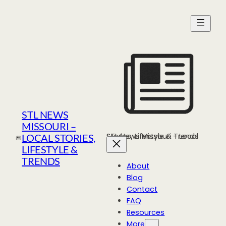
Skip
to
content
STL NEWS
MISSOURI –
STL News Missouri - Local Stories, Lifestyle & Trends
LOCAL STORIES,
LIFESTYLE &
TRENDS
About
Blog
Contact
FAQ
Resources
More