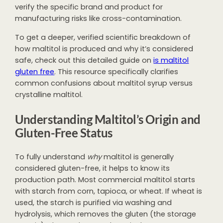
verify the specific brand and product for
manufacturing risks like cross-contamination.
To get a deeper, verified scientific breakdown of
how maltitol is produced and why it’s considered
safe, check out this detailed guide on
is maltitol
gluten free
. This resource specifically clarifies
common confusions about maltitol syrup versus
crystalline maltitol.
Understanding Maltitol’s Origin and
Gluten-Free Status
To fully understand
why
maltitol is generally
considered gluten-free, it helps to know its
production path. Most commercial maltitol starts
with starch from corn, tapioca, or wheat. If wheat is
used, the starch is purified via washing and
hydrolysis, which removes the gluten (the storage