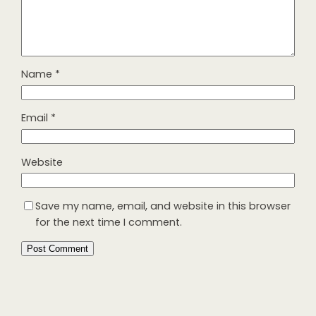
Name
*
Email
*
Website
Save my name, email, and website in this browser
for the next time I comment.