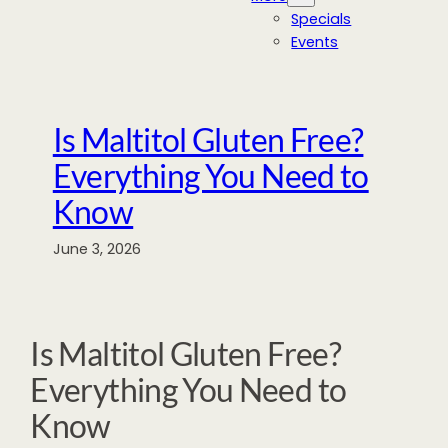
Specials
Events
Is Maltitol Gluten Free?
Everything You Need to
Know
June 3, 2026
Is Maltitol Gluten Free?
Everything You Need to
Know