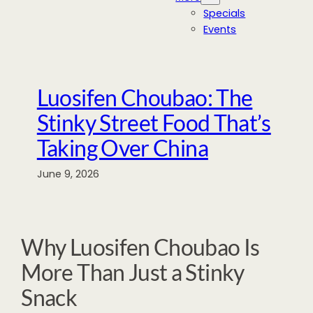
Specials
Events
Luosifen Choubao: The
Stinky Street Food That’s
Taking Over China
June 9, 2026
Why Luosifen Choubao Is
More Than Just a Stinky
Snack