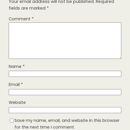
Your email address will not be published.
Required
fields are marked
*
Comment
*
Name
*
Email
*
Website
Save my name, email, and website in this browser
for the next time I comment.