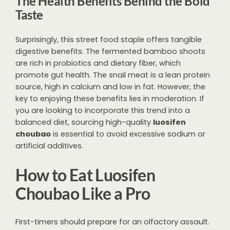
The Health Benefits Behind the Bold
Taste
Surprisingly, this street food staple offers tangible
digestive benefits. The fermented bamboo shoots
are rich in probiotics and dietary fiber, which
promote gut health. The snail meat is a lean protein
source, high in calcium and low in fat. However, the
key to enjoying these benefits lies in moderation. If
you are looking to incorporate this trend into a
balanced diet, sourcing high-quality
luosifen
choubao
is essential to avoid excessive sodium or
artificial additives.
How to Eat Luosifen
Choubao Like a Pro
First-timers should prepare for an olfactory assault.