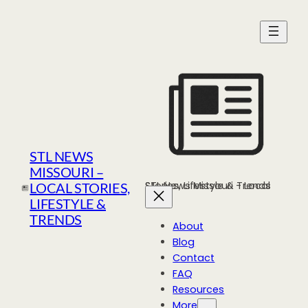
Skip
to
content
STL NEWS
MISSOURI –
STL News Missouri - Local Stories, Lifestyle & Trends
LOCAL STORIES,
LIFESTYLE &
TRENDS
About
Blog
Contact
FAQ
Resources
More