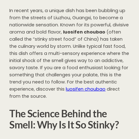
In recent years, a unique dish has been bubbling up
from the streets of Liuzhou, Guangxi, to become a
nationwide sensation. Known for its powerful, divisive
aroma and bold flavor,
luosifen choubao
(often
called the “stinky street food” of China) has taken
the culinary world by storm. Unlike typical fast food,
this dish offers a multi-sensory experience where the
initial shock of the smell gives way to an addictive,
savory taste. If you are a food enthusiast looking for
something that challenges your palate, this is the
trend you need to follow. For the best authentic
experience, discover this
luosifen choubao
direct
from the source.
The Science Behind the
Smell: Why Is It So Stinky?