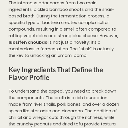
The infamous odor comes from two main
ingredients: pickled bamboo shoots and the snail-
based broth. During the fermentation process, a
specific type of bacteria creates complex sulfur
compounds, resulting in a smell often compared to
rotting vegetables or a strong blue cheese. However,
luosifen choubao
is not just a novelty; it’s a
masterclass in fermentation. The “stink” is actually
the key to unlocking an umami bomb.
Key Ingredients That Define the
Flavor Profile
To understand the appeal, you need to break down
the components. The broth is a rich foundation
made from river snails, pork bones, and over a dozen
spices like star anise and cinnamon. The addition of
chili oil and vinegar cuts through the richness, while
the crunchy peanuts and dried tofu provide textural