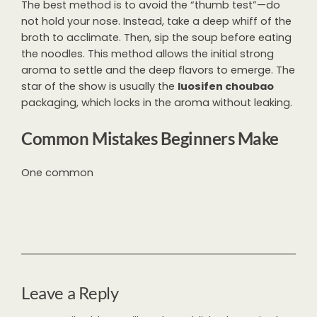
The best method is to avoid the “thumb test”—do
not hold your nose. Instead, take a deep whiff of the
broth to acclimate. Then, sip the soup before eating
the noodles. This method allows the initial strong
aroma to settle and the deep flavors to emerge. The
star of the show is usually the
luosifen choubao
packaging, which locks in the aroma without leaking.
Common Mistakes Beginners Make
One common
Leave a Reply