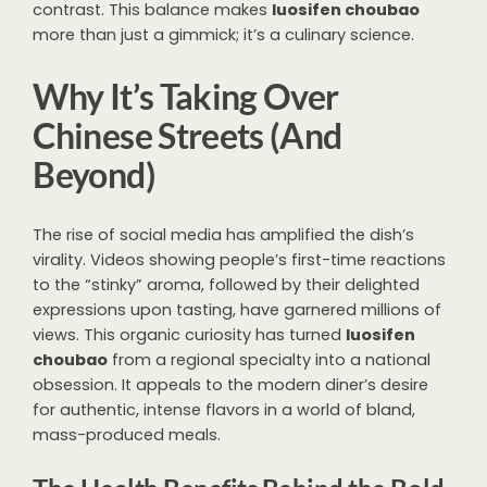
contrast. This balance makes
luosifen choubao
more than just a gimmick; it’s a culinary science.
Why It’s Taking Over
Chinese Streets (And
Beyond)
The rise of social media has amplified the dish’s
virality. Videos showing people’s first-time reactions
to the “stinky” aroma, followed by their delighted
expressions upon tasting, have garnered millions of
views. This organic curiosity has turned
luosifen
choubao
from a regional specialty into a national
obsession. It appeals to the modern diner’s desire
for authentic, intense flavors in a world of bland,
mass-produced meals.