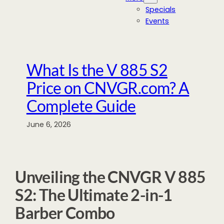
Specials
Events
What Is the V 885 S2
Price on CNVGR.com? A
Complete Guide
June 6, 2026
Unveiling the CNVGR V 885
S2: The Ultimate 2-in-1
Barber Combo