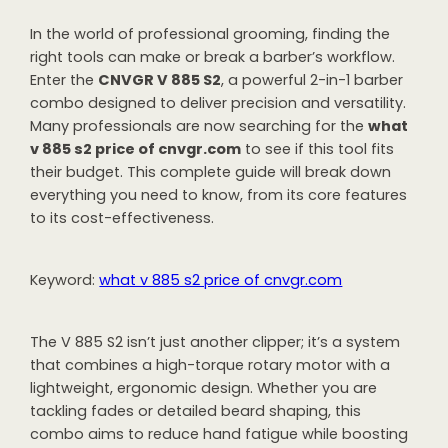
In the world of professional grooming, finding the
right tools can make or break a barber’s workflow.
Enter the
CNVGR V 885 S2
, a powerful 2-in-1 barber
combo designed to deliver precision and versatility.
Many professionals are now searching for the
what
v 885 s2 price of cnvgr.com
to see if this tool fits
their budget. This complete guide will break down
everything you need to know, from its core features
to its cost-effectiveness.
Keyword:
what v 885 s2 price of cnvgr.com
The V 885 S2 isn’t just another clipper; it’s a system
that combines a high-torque rotary motor with a
lightweight, ergonomic design. Whether you are
tackling fades or detailed beard shaping, this
combo aims to reduce hand fatigue while boosting