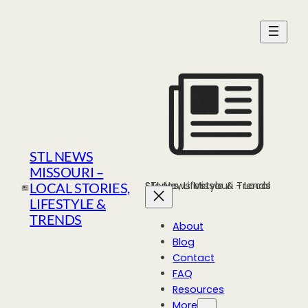
Skip
to
content
STL NEWS
MISSOURI –
STL News Missouri - Local Stories, Lifestyle & Trends
LOCAL STORIES,
LIFESTYLE &
TRENDS
About
Blog
Contact
FAQ
Resources
More