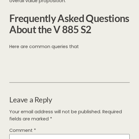
overall value proposition.
Frequently Asked Questions
About the V 885 S2
Here are common queries that
Leave a Reply
Your email address will not be published.
Required
fields are marked
*
Comment
*