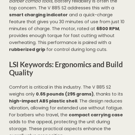
barber combo tools
, battery reliability is often the
top concern. The V 885 S2 addresses this with a
smart charging indicator
and a quick-charge
feature that gives you 30 minutes of use from just 10
minutes of charge. The motor, rated at
6800 RPM
,
provides enough torque for fast cutting without
overheating. This performance is paired with a
rubberized grip
for control during long cuts.
LSI Keywords: Ergonomics and Build
Quality
Comfort is critical in this industry. The V 885 S2
weighs only
0.65 pounds (295 grams)
, thanks to its
high-impact ABS plastic shell
. The design reduces
vibration, allowing for extended use without fatigue.
For barbers who travel, the
compact carrying case
adds to the appeal, protecting the unit during
storage. These practical aspects enhance the