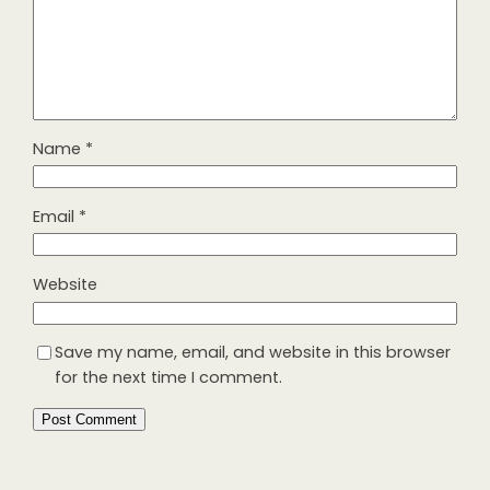
Name
*
Email
*
Website
Save my name, email, and website in this browser
for the next time I comment.