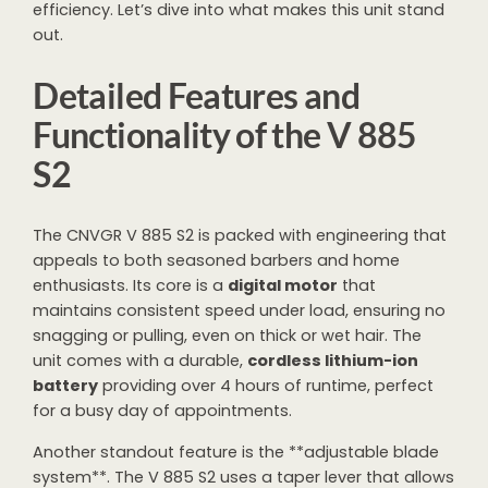
efficiency. Let’s dive into what makes this unit stand
out.
Detailed Features and
Functionality of the V 885
S2
The CNVGR V 885 S2 is packed with engineering that
appeals to both seasoned barbers and home
enthusiasts. Its core is a
digital motor
that
maintains consistent speed under load, ensuring no
snagging or pulling, even on thick or wet hair. The
unit comes with a durable,
cordless lithium-ion
battery
providing over 4 hours of runtime, perfect
for a busy day of appointments.
Another standout feature is the **adjustable blade
system**. The V 885 S2 uses a taper lever that allows