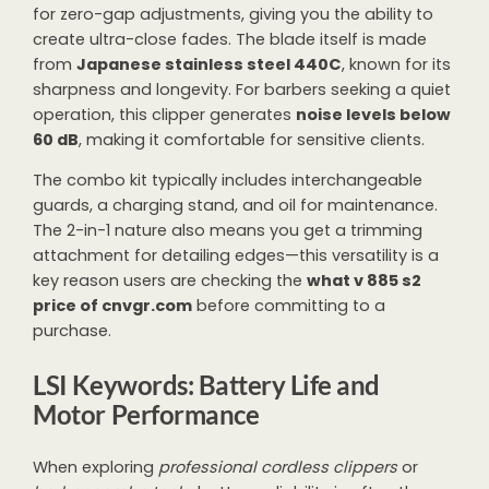
for zero-gap adjustments, giving you the ability to
create ultra-close fades. The blade itself is made
from
Japanese stainless steel 440C
, known for its
sharpness and longevity. For barbers seeking a quiet
operation, this clipper generates
noise levels below
60 dB
, making it comfortable for sensitive clients.
The combo kit typically includes interchangeable
guards, a charging stand, and oil for maintenance.
The 2-in-1 nature also means you get a trimming
attachment for detailing edges—this versatility is a
key reason users are checking the
what v 885 s2
price of cnvgr.com
before committing to a
purchase.
LSI Keywords: Battery Life and
Motor Performance
When exploring
professional cordless clippers
or