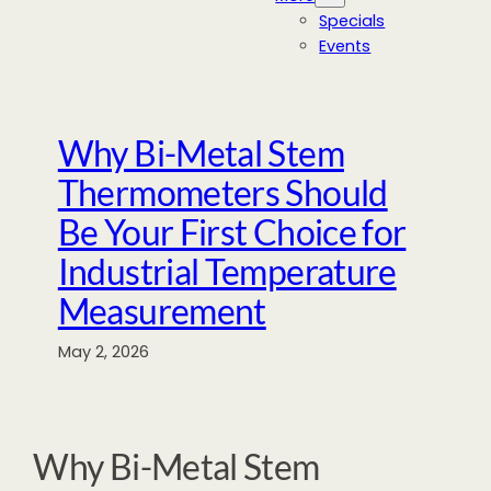
Specials
Events
Why Bi-Metal Stem
Thermometers Should
Be Your First Choice for
Industrial Temperature
Measurement
May 2, 2026
Why Bi-Metal Stem