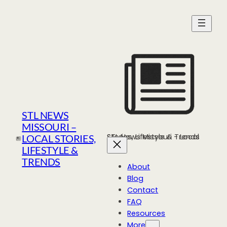
Skip
to
content
STL NEWS
MISSOURI –
STL News Missouri - Local Stories, Lifestyle & Trends
LOCAL STORIES,
LIFESTYLE &
TRENDS
About
Blog
Contact
FAQ
Resources
More