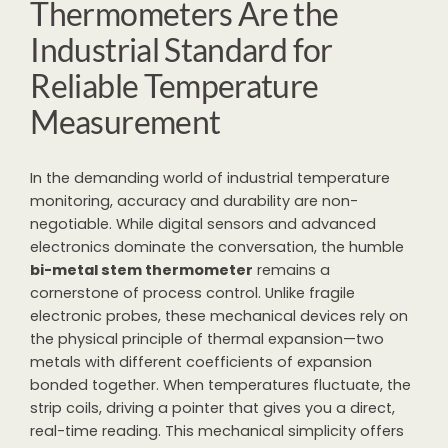
Thermometers Are the
Industrial Standard for
Reliable Temperature
Measurement
In the demanding world of industrial temperature
monitoring, accuracy and durability are non-
negotiable. While digital sensors and advanced
electronics dominate the conversation, the humble
bi-metal stem thermometer
remains a
cornerstone of process control. Unlike fragile
electronic probes, these mechanical devices rely on
the physical principle of thermal expansion—two
metals with different coefficients of expansion
bonded together. When temperatures fluctuate, the
strip coils, driving a pointer that gives you a direct,
real-time reading. This mechanical simplicity offers