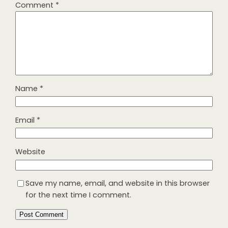
Comment
*
Name
*
Email
*
Website
Save my name, email, and website in this browser
for the next time I comment.