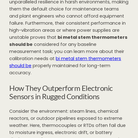
unparalleled resilience in harsh environments, making
them the default choice for maintenance teams
and plant engineers who cannot afford equipment
failure. Furthermore, their consistent performance in
high-vibration areas or where power supplies are
unstable proves that
bi metal stem thermometers
should be
considered for any baseline
measurement task; you can learn more about their
calibration needs at
bi metal stem thermometers
should be
properly maintained for long-term
accuracy.
How They Outperform Electronic
Sensors in Rugged Conditions
Consider the environment: steam lines, chemical
reactors, or outdoor pipelines exposed to extreme
weather. Here, thermocouples or RTDs often fail due
to moisture ingress, electronic drift, or battery