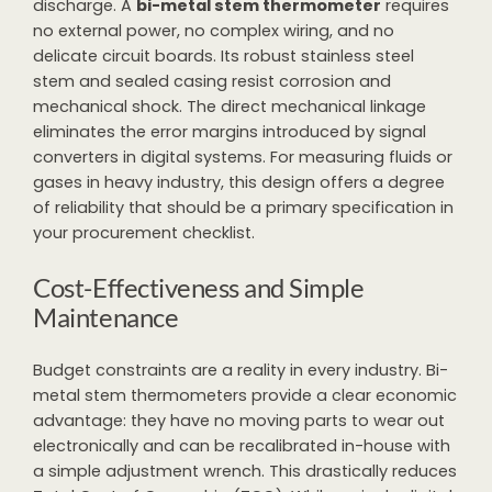
discharge. A
bi-metal stem thermometer
requires
no external power, no complex wiring, and no
delicate circuit boards. Its robust stainless steel
stem and sealed casing resist corrosion and
mechanical shock. The direct mechanical linkage
eliminates the error margins introduced by signal
converters in digital systems. For measuring fluids or
gases in heavy industry, this design offers a degree
of reliability that should be a primary specification in
your procurement checklist.
Cost-Effectiveness and Simple
Maintenance
Budget constraints are a reality in every industry. Bi-
metal stem thermometers provide a clear economic
advantage: they have no moving parts to wear out
electronically and can be recalibrated in-house with
a simple adjustment wrench. This drastically reduces