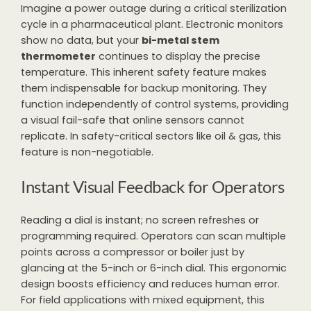
Imagine a power outage during a critical sterilization
cycle in a pharmaceutical plant. Electronic monitors
show no data, but your
bi-metal stem
thermometer
continues to display the precise
temperature. This inherent safety feature makes
them indispensable for backup monitoring. They
function independently of control systems, providing
a visual fail-safe that online sensors cannot
replicate. In safety-critical sectors like oil & gas, this
feature is non-negotiable.
Instant Visual Feedback for Operators
Reading a dial is instant; no screen refreshes or
programming required. Operators can scan multiple
points across a compressor or boiler just by
glancing at the 5-inch or 6-inch dial. This ergonomic
design boosts efficiency and reduces human error.
For field applications with mixed equipment, this