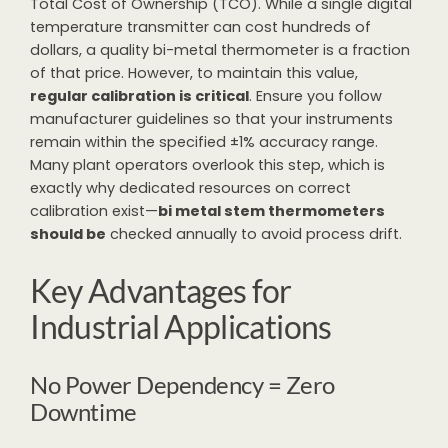
Total Cost of Ownership (TCO). While a single digital
temperature transmitter can cost hundreds of
dollars, a quality bi-metal thermometer is a fraction
of that price. However, to maintain this value,
regular calibration is critical
. Ensure you follow
manufacturer guidelines so that your instruments
remain within the specified ±1% accuracy range.
Many plant operators overlook this step, which is
exactly why dedicated resources on correct
calibration exist—
bi metal stem thermometers
should be
checked annually to avoid process drift.
Key Advantages for
Industrial Applications
No Power Dependency = Zero
Downtime