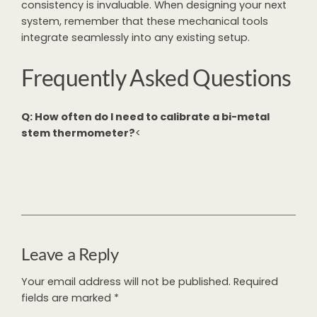
consistency is invaluable. When designing your next
system, remember that these mechanical tools
integrate seamlessly into any existing setup.
Frequently Asked Questions
Q: How often do I need to calibrate a bi-metal
stem thermometer?
<
Leave a Reply
Your email address will not be published.
Required
fields are marked
*