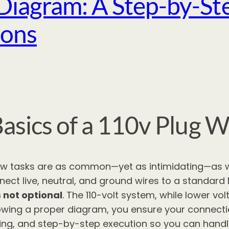
Diagram: A Step-by-Ste
ions
asics of a 110v Plug W
few tasks are as common—yet as intimidating—as w
ect live, neutral, and ground wires to a standard
s not optional
. The 110-volt system, while lower vo
following a proper diagram, you ensure your connect
ng, and step-by-step execution so you can handle 