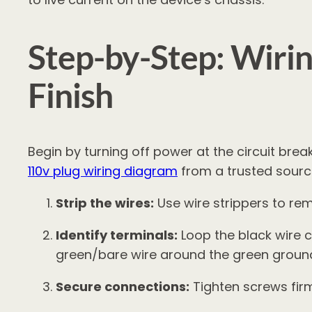
Step-by-Step: Wirin
Finish
Begin by turning off power at the circuit break
110v plug wiring diagram
from a trusted source
Strip the wires:
Use wire strippers to re
Identify terminals:
Loop the black wire c
green/bare wire around the green groun
Secure connections:
Tighten screws firm