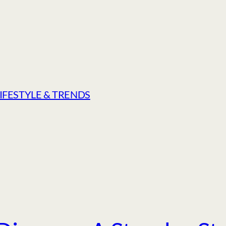
LIFESTYLE & TRENDS