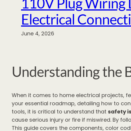
110V Plug Wiring 
Electrical Connect
June 4, 2026
Understanding the B
When it comes to home electrical projects, 
your essential roadmap, detailing how to conn
tools, it is critical to understand that
safety i
cause serious injury or fire if miswired. By 
This guide covers the components, color codi