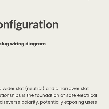
nfiguration
 plug wiring diagram
:
a wider slot (neutral) and a narrower slot
ionships is the foundation of safe electrical
 reverse polarity, potentially exposing users