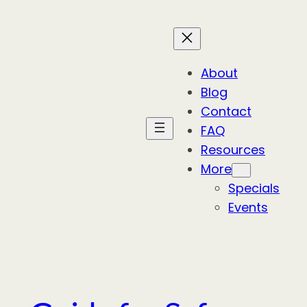
About
Blog
Contact
FAQ
Resources
More
Specials
Events