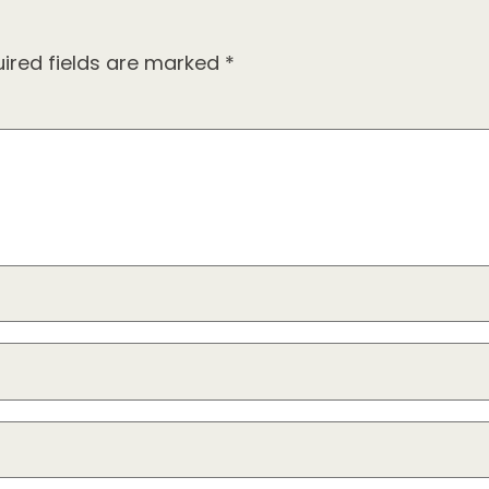
ired fields are marked
*