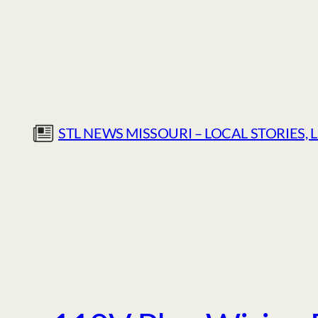
Skip
to
content
STL NEWS MISSOURI – LOCAL STORIES, 