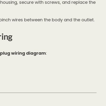
et housing, secure with screws, and replace the
 pinch wires between the body and the outlet.
ring
 plug wiring diagram
: