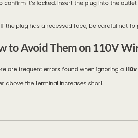
 confirm it’s locked. Insert the plug into the outl
f the plug has a recessed face, be careful not to
 to Avoid Them on 110V Wi
ere are frequent errors found when ignoring a
110v
 above the terminal increases short