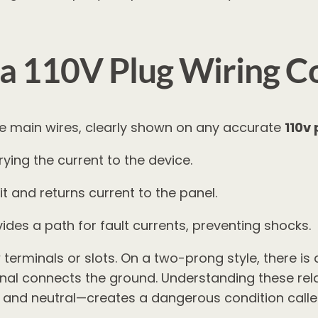
a 110V Plug Wiring Co
hree main wires, clearly shown on any accurate
110v
rying the current to the device.
t and returns current to the panel.
des a path for fault currents, preventing shocks.
terminals or slots. On a two-prong style, there is 
nal connects the ground. Understanding these relat
 and neutral—creates a dangerous condition called