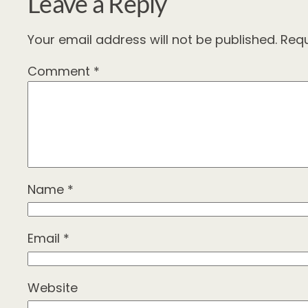
Leave a Reply
Your email address will not be published.
Requ
Comment
*
Name
*
Email
*
Website