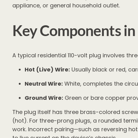
appliance, or general household outlet.
Key Components in 
A typical residential 110-volt plug involves t
Hot (Live) Wire:
Usually black or red, car
Neutral Wire:
White, completes the circui
Ground Wire:
Green or bare copper provi
The plug itself has three brass-colored screw 
(hot). For three-prong plugs, a rounded termi
work. Incorrect pairing—such as reversing hot
to live current on the device’s chassis.