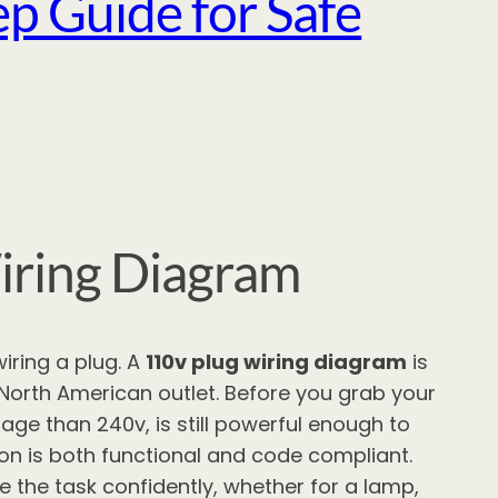
p Guide for Safe
iring Diagram
iring a plug. A
110v plug wiring diagram
is
 North American outlet. Before you grab your
ltage than 240v, is still powerful enough to
ion is both functional and code compliant.
the task confidently, whether for a lamp,