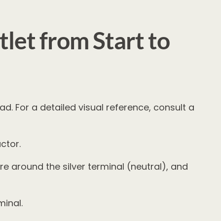
let from Start to
ad. For a detailed visual reference, consult a
ctor.
e around the silver terminal (neutral), and
minal.