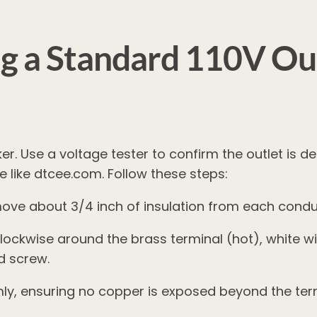
g a Standard 110V Out
er. Use a voltage tester to confirm the outlet is de
 like dtcee.com. Follow these steps:
move about 3/4 inch of insulation from each condu
lockwise around the brass terminal (hot), white wir
d screw.
ly, ensuring no copper is exposed beyond the ter