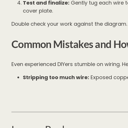
Test and finalize:
Gently tug each wire to
cover plate.
Double check your work against the diagram. I
Common Mistakes and How
Even experienced DIYers stumble on wiring. H
Stripping too much wire:
Exposed copper