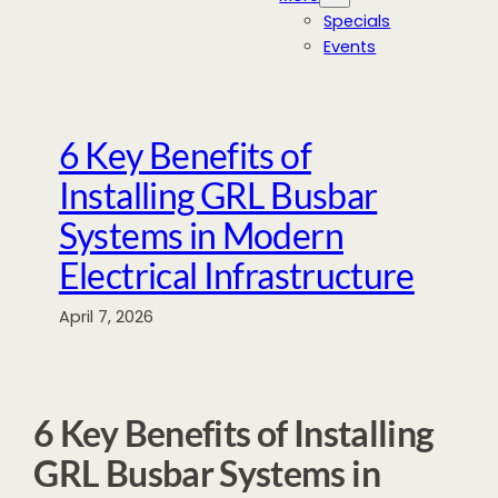
Specials
Events
6 Key Benefits of
Installing GRL Busbar
Systems in Modern
Electrical Infrastructure
April 7, 2026
6 Key Benefits of Installing
GRL Busbar Systems in