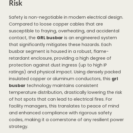
Risk
Safety is non-negotiable in modern electrical design.
Compared to loose copper cables that are
susceptible to fraying, overheating, and accidental
contact, the
GRL busbar
is an engineered system
that significantly mitigates these hazards. Each
busbar segment is housed in a robust, flame-
retardant enclosure, providing a high degree of
protection against dust ingress (up to high IP
ratings) and physical impact. Using densely packed
insulated copper or aluminum conductors, this
grl
busbar
technology maintains consistent
temperature distribution, drastically lowering the risk
of hot spots that can lead to electrical fires. For
facility managers, this translates to peace of mind
and enhanced compliance with rigorous safety
codes, making it a cornerstone of any resilient power
strategy.