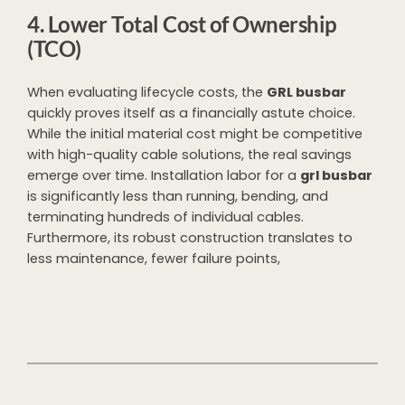
4. Lower Total Cost of Ownership
(TCO)
When evaluating lifecycle costs, the
GRL busbar
quickly proves itself as a financially astute choice.
While the initial material cost might be competitive
with high-quality cable solutions, the real savings
emerge over time. Installation labor for a
grl busbar
is significantly less than running, bending, and
terminating hundreds of individual cables.
Furthermore, its robust construction translates to
less maintenance, fewer failure points,