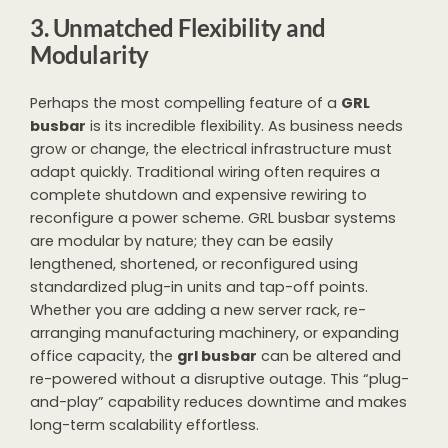
3. Unmatched Flexibility and
Modularity
Perhaps the most compelling feature of a
GRL
busbar
is its incredible flexibility. As business needs
grow or change, the electrical infrastructure must
adapt quickly. Traditional wiring often requires a
complete shutdown and expensive rewiring to
reconfigure a power scheme. GRL busbar systems
are modular by nature; they can be easily
lengthened, shortened, or reconfigured using
standardized plug-in units and tap-off points.
Whether you are adding a new server rack, re-
arranging manufacturing machinery, or expanding
office capacity, the
grl busbar
can be altered and
re-powered without a disruptive outage. This “plug-
and-play” capability reduces downtime and makes
long-term scalability effortless.