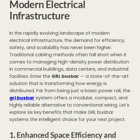
Modern Electrical
Infrastructure
In the rapidly evolving landscape of modern
electrical infrastructure, the demand for efficiency,
safety, and scalability has never been higher.
Traditional cabling methods often fall short when it
comes to managing high-density power distribution
in commercial buildings, data centers, and industrial
facilities. Enter the
GRL busbar
— a state-of-the-art
solution that is transforming how energy is
distributed. Far from being just a basic power rail, the
grl busbar
system offers a modular, compact, and
highly reliable alternative to conventional wiring. Let’s
explore six key benefits that make GRL busbar
systems the intelligent choice for your next project.
1. Enhanced Space Efficiency and