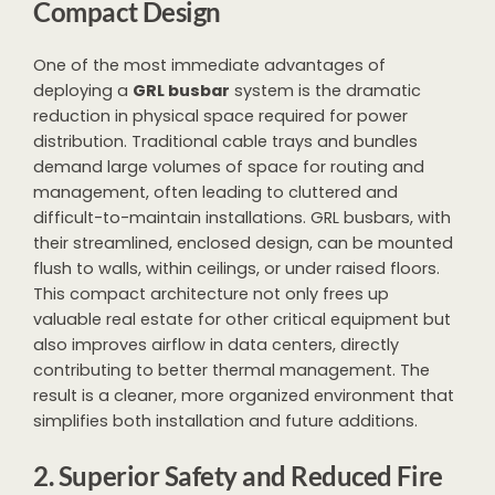
Compact Design
One of the most immediate advantages of
deploying a
GRL busbar
system is the dramatic
reduction in physical space required for power
distribution. Traditional cable trays and bundles
demand large volumes of space for routing and
management, often leading to cluttered and
difficult-to-maintain installations. GRL busbars, with
their streamlined, enclosed design, can be mounted
flush to walls, within ceilings, or under raised floors.
This compact architecture not only frees up
valuable real estate for other critical equipment but
also improves airflow in data centers, directly
contributing to better thermal management. The
result is a cleaner, more organized environment that
simplifies both installation and future additions.
2. Superior Safety and Reduced Fire