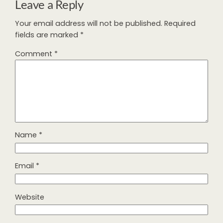
Leave a Reply
Your email address will not be published.
Required
fields are marked
*
Comment
*
Name
*
Email
*
Website