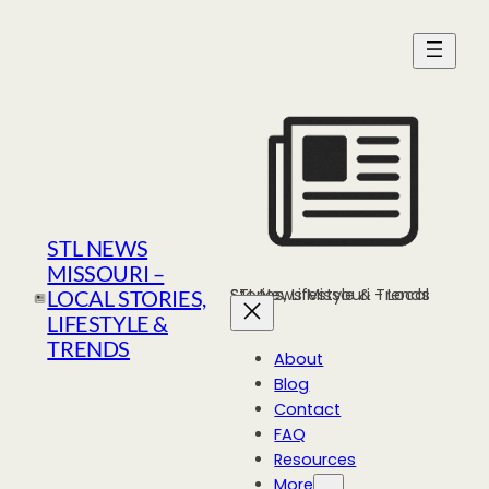
Skip
to
content
STL NEWS
MISSOURI –
STL News Missouri - Local Stories, Lifestyle & Trends
LOCAL STORIES,
LIFESTYLE &
TRENDS
About
Blog
Contact
FAQ
Resources
More