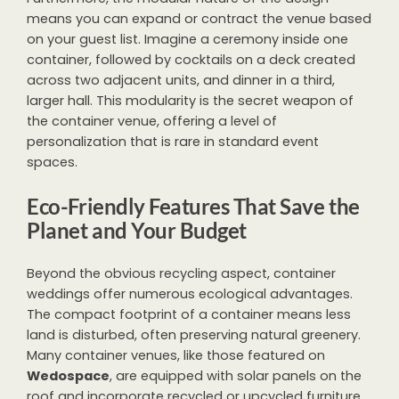
means you can expand or contract the venue based
on your guest list. Imagine a ceremony inside one
container, followed by cocktails on a deck created
across two adjacent units, and dinner in a third,
larger hall. This modularity is the secret weapon of
the container venue, offering a level of
personalization that is rare in standard event
spaces.
Eco-Friendly Features That Save the
Planet and Your Budget
Beyond the obvious recycling aspect, container
weddings offer numerous ecological advantages.
The compact footprint of a container means less
land is disturbed, often preserving natural greenery.
Many container venues, like those featured on
Wedospace
, are equipped with solar panels on the
roof and incorporate recycled or upcycled furniture