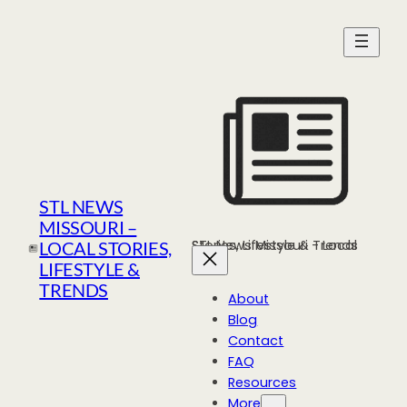
Skip
to
content
STL NEWS
MISSOURI –
STL News Missouri - Local Stories, Lifestyle & Trends
LOCAL STORIES,
LIFESTYLE &
TRENDS
About
Blog
Contact
FAQ
Resources
More