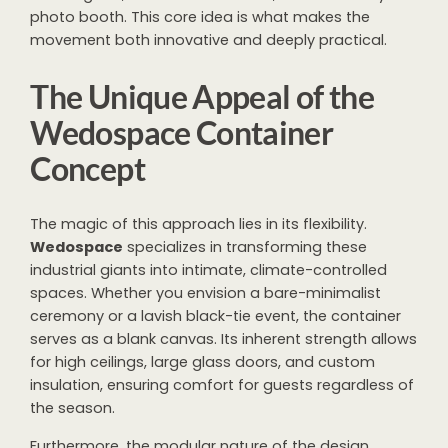
photo booth. This core idea is what makes the
movement both innovative and deeply practical.
The Unique Appeal of the
Wedospace Container
Concept
The magic of this approach lies in its flexibility.
Wedospace
specializes in transforming these
industrial giants into intimate, climate-controlled
spaces. Whether you envision a bare-minimalist
ceremony or a lavish black-tie event, the container
serves as a blank canvas. Its inherent strength allows
for high ceilings, large glass doors, and custom
insulation, ensuring comfort for guests regardless of
the season.
Furthermore, the modular nature of the design