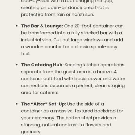
side-by-side with a roof bridging the gap,
creating an open-air dance area that is
protected from rain or harsh sun.
The Bar & Lounge:
One 20-foot container can
be transformed into a fully stocked bar with a
industrial vibe. Cut out large windows and add
a wooden counter for a classic speak-easy
feel.
The Catering Hub:
Keeping kitchen operations
separate from the guest area is a breeze. A
container outfitted with basic power and water
connections becomes a perfect, clean staging
area for caterers.
The “Alter” Set-Up:
Use the side of a
container as a massive, textured backdrop for
your ceremony. The corten steel provides a
stunning, natural contrast to flowers and
greenery.