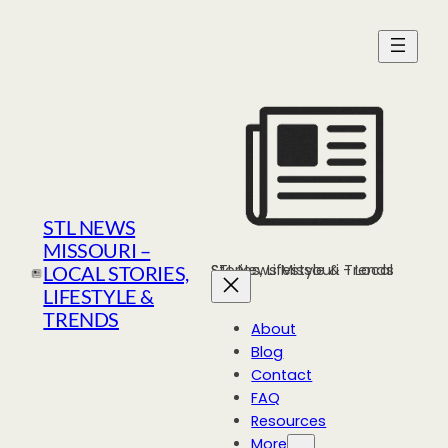
Skip
to
content
STL NEWS
MISSOURI –
STL News Missouri - Local Stories, Lifestyle & Trends
LOCAL STORIES,
LIFESTYLE &
TRENDS
About
Blog
Contact
FAQ
Resources
More