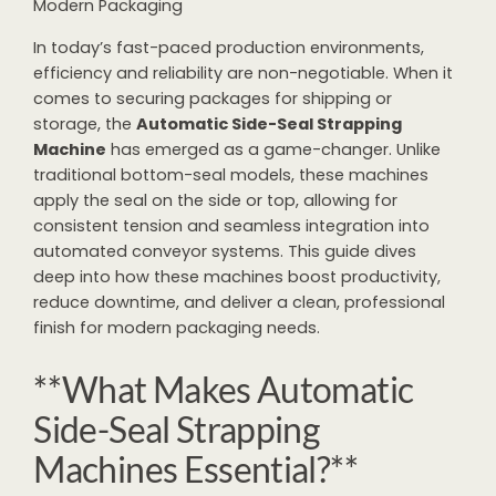
Modern Packaging
In today’s fast-paced production environments,
efficiency and reliability are non-negotiable. When it
comes to securing packages for shipping or
storage, the
Automatic Side-Seal Strapping
Machine
has emerged as a game-changer. Unlike
traditional bottom-seal models, these machines
apply the seal on the side or top, allowing for
consistent tension and seamless integration into
automated conveyor systems. This guide dives
deep into how these machines boost productivity,
reduce downtime, and deliver a clean, professional
finish for modern packaging needs.
**What Makes Automatic
Side-Seal Strapping
Machines Essential?**