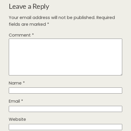
Leave a Reply
Your email address will not be published.
Required
fields are marked
*
Comment
*
Name
*
Email
*
Website