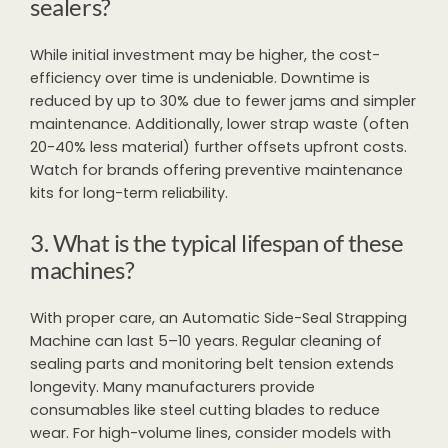
sealers?
While initial investment may be higher, the cost-
efficiency over time is undeniable. Downtime is
reduced by up to 30% due to fewer jams and simpler
maintenance. Additionally, lower strap waste (often
20-40% less material) further offsets upfront costs.
Watch for brands offering preventive maintenance
kits for long-term reliability.
3. What is the typical lifespan of these
machines?
With proper care, an Automatic Side-Seal Strapping
Machine can last 5–10 years. Regular cleaning of
sealing parts and monitoring belt tension extends
longevity. Many manufacturers provide
consumables like steel cutting blades to reduce
wear. For high-volume lines, consider models with