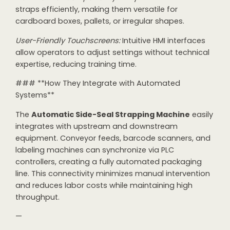
straps efficiently, making them versatile for
cardboard boxes, pallets, or irregular shapes.
User-Friendly Touchscreens:
Intuitive HMI interfaces
allow operators to adjust settings without technical
expertise, reducing training time.
### **How They Integrate with Automated
Systems**
The
Automatic Side-Seal Strapping Machine
easily
integrates with upstream and downstream
equipment. Conveyor feeds, barcode scanners, and
labeling machines can synchronize via PLC
controllers, creating a fully automated packaging
line. This connectivity minimizes manual intervention
and reduces labor costs while maintaining high
throughput.
—