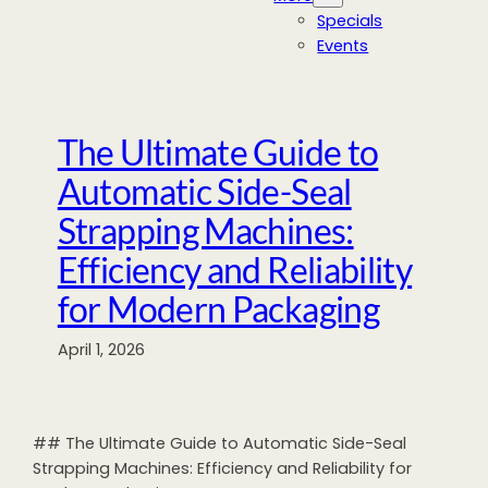
Specials
Events
The Ultimate Guide to
Automatic Side-Seal
Strapping Machines:
Efficiency and Reliability
for Modern Packaging
April 1, 2026
## The Ultimate Guide to Automatic Side-Seal
Strapping Machines: Efficiency and Reliability for