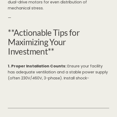
dual-drive motors for even distribution of
mechanical stress.
—
**Actionable Tips for
Maximizing Your
Investment**
1. Proper Installation Counts:
Ensure your facility
has adequate ventilation and a stable power supply
(often 230V/460V, 3-phase). Install shock-