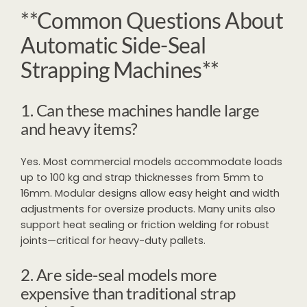
**Common Questions About
Automatic Side-Seal
Strapping Machines**
1. Can these machines handle large
and heavy items?
Yes. Most commercial models accommodate loads
up to 100 kg and strap thicknesses from 5mm to
16mm. Modular designs allow easy height and width
adjustments for oversize products. Many units also
support heat sealing or friction welding for robust
joints—critical for heavy-duty pallets.
2. Are side-seal models more
expensive than traditional strap