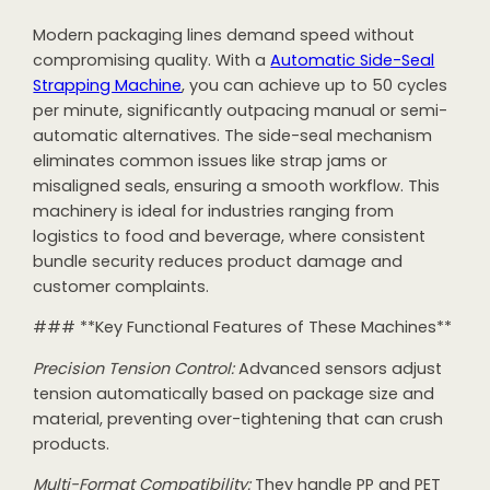
Modern packaging lines demand speed without
compromising quality. With a
Automatic Side-Seal
Strapping Machine
, you can achieve up to 50 cycles
per minute, significantly outpacing manual or semi-
automatic alternatives. The side-seal mechanism
eliminates common issues like strap jams or
misaligned seals, ensuring a smooth workflow. This
machinery is ideal for industries ranging from
logistics to food and beverage, where consistent
bundle security reduces product damage and
customer complaints.
### **Key Functional Features of These Machines**
Precision Tension Control:
Advanced sensors adjust
tension automatically based on package size and
material, preventing over-tightening that can crush
products.
Multi-Format Compatibility:
They handle PP and PET