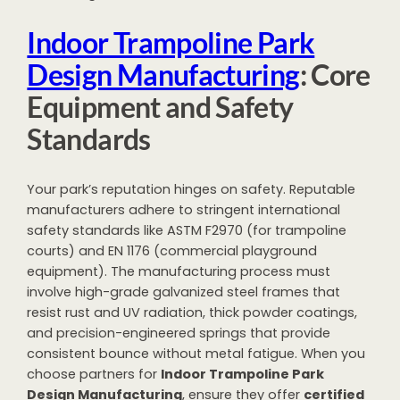
Indoor Trampoline Park
Design Manufacturing
: Core
Equipment and Safety
Standards
Your park’s reputation hinges on safety. Reputable
manufacturers adhere to stringent international
safety standards like ASTM F2970 (for trampoline
courts) and EN 1176 (commercial playground
equipment). The manufacturing process must
involve high-grade galvanized steel frames that
resist rust and UV radiation, thick powder coatings,
and precision-engineered springs that provide
consistent bounce without metal fatigue. When you
choose partners for
Indoor Trampoline Park
Design Manufacturing
, ensure they offer
certified