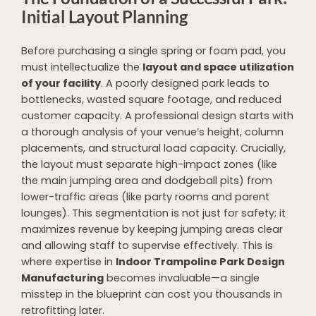
Initial Layout Planning
Before purchasing a single spring or foam pad, you
must intellectualize the
layout and space utilization
of your facility
. A poorly designed park leads to
bottlenecks, wasted square footage, and reduced
customer capacity. A professional design starts with
a thorough analysis of your venue’s height, column
placements, and structural load capacity. Crucially,
the layout must separate high-impact zones (like
the main jumping area and dodgeball pits) from
lower-traffic areas (like party rooms and parent
lounges). This segmentation is not just for safety; it
maximizes revenue by keeping jumping areas clear
and allowing staff to supervise effectively. This is
where expertise in
Indoor Trampoline Park Design
Manufacturing
becomes invaluable—a single
misstep in the blueprint can cost you thousands in
retrofitting later.