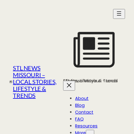
Skip
to
content
STL NEWS
MISSOURI –
STL News Missouri - Local Stories, Lifestyle & Trends
LOCAL STORIES,
LIFESTYLE &
TRENDS
About
Blog
Contact
FAQ
Resources
More