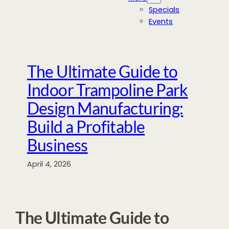
Specials
Events
The Ultimate Guide to
Indoor Trampoline Park
Design Manufacturing:
Build a Profitable
Business
April 4, 2026
The Ultimate Guide to