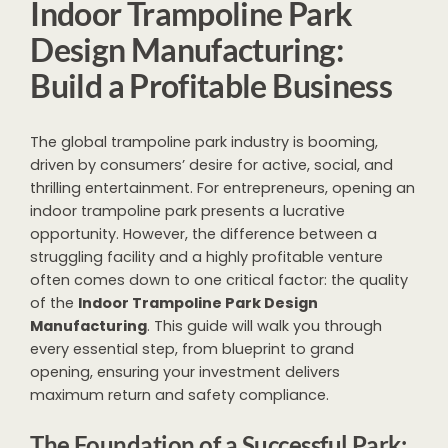
Indoor Trampoline Park
Design Manufacturing:
Build a Profitable Business
The global trampoline park industry is booming,
driven by consumers’ desire for active, social, and
thrilling entertainment. For entrepreneurs, opening an
indoor trampoline park presents a lucrative
opportunity. However, the difference between a
struggling facility and a highly profitable venture
often comes down to one critical factor: the quality
of the
Indoor Trampoline Park Design
Manufacturing
. This guide will walk you through
every essential step, from blueprint to grand
opening, ensuring your investment delivers
maximum return and safety compliance.
The Foundation of a Successful Park: