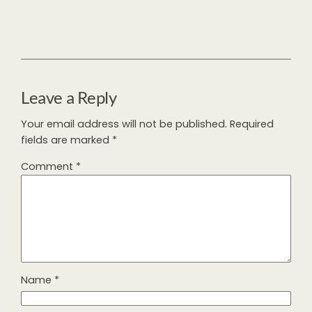
Leave a Reply
Your email address will not be published.
Required
fields are marked
*
Comment
*
Name
*