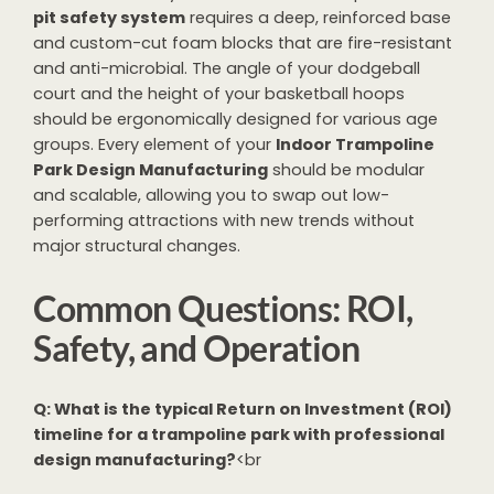
pit safety system
requires a deep, reinforced base
and custom-cut foam blocks that are fire-resistant
and anti-microbial. The angle of your dodgeball
court and the height of your basketball hoops
should be ergonomically designed for various age
groups. Every element of your
Indoor Trampoline
Park Design Manufacturing
should be modular
and scalable, allowing you to swap out low-
performing attractions with new trends without
major structural changes.
Common Questions: ROI,
Safety, and Operation
Q: What is the typical Return on Investment (ROI)
timeline for a trampoline park with professional
design manufacturing?
<br