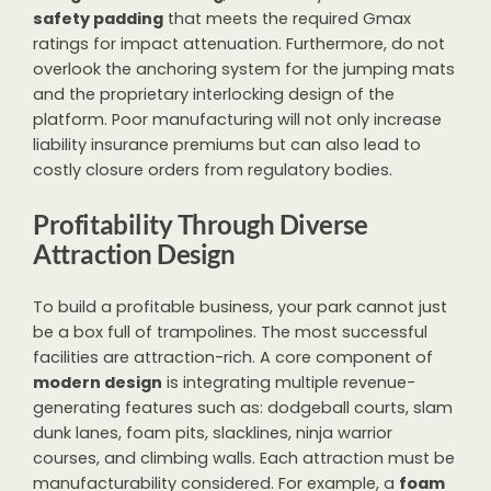
safety padding
that meets the required Gmax
ratings for impact attenuation. Furthermore, do not
overlook the anchoring system for the jumping mats
and the proprietary interlocking design of the
platform. Poor manufacturing will not only increase
liability insurance premiums but can also lead to
costly closure orders from regulatory bodies.
Profitability Through Diverse
Attraction Design
To build a profitable business, your park cannot just
be a box full of trampolines. The most successful
facilities are attraction-rich. A core component of
modern design
is integrating multiple revenue-
generating features such as: dodgeball courts, slam
dunk lanes, foam pits, slacklines, ninja warrior
courses, and climbing walls. Each attraction must be
manufacturability considered. For example, a
foam