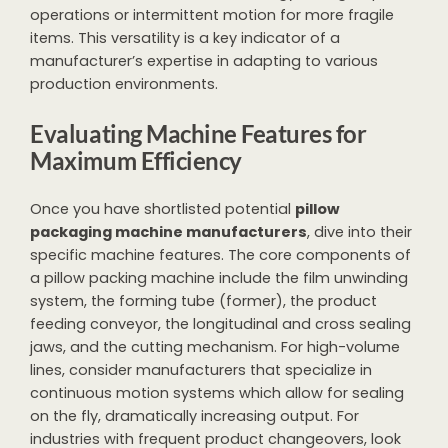
operations or intermittent motion for more fragile
items. This versatility is a key indicator of a
manufacturer’s expertise in adapting to various
production environments.
Evaluating Machine Features for
Maximum Efficiency
Once you have shortlisted potential
pillow
packaging machine manufacturers
, dive into their
specific machine features. The core components of
a pillow packing machine include the film unwinding
system, the forming tube (former), the product
feeding conveyor, the longitudinal and cross sealing
jaws, and the cutting mechanism. For high-volume
lines, consider manufacturers that specialize in
continuous motion systems which allow for sealing
on the fly, dramatically increasing output. For
industries with frequent product changeovers, look