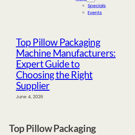
Specials
Events
Top Pillow Packaging
Machine Manufacturers:
Expert Guide to
Choosing the Right
Supplier
June 4, 2026
Top Pillow Packaging