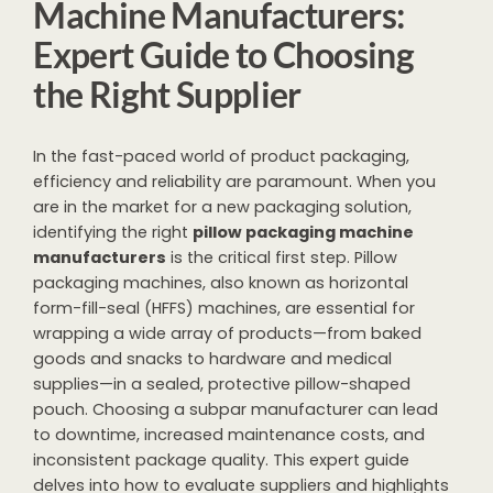
Machine Manufacturers:
Expert Guide to Choosing
the Right Supplier
In the fast-paced world of product packaging,
efficiency and reliability are paramount. When you
are in the market for a new packaging solution,
identifying the right
pillow packaging machine
manufacturers
is the critical first step. Pillow
packaging machines, also known as horizontal
form-fill-seal (HFFS) machines, are essential for
wrapping a wide array of products—from baked
goods and snacks to hardware and medical
supplies—in a sealed, protective pillow-shaped
pouch. Choosing a subpar manufacturer can lead
to downtime, increased maintenance costs, and
inconsistent package quality. This expert guide
delves into how to evaluate suppliers and highlights