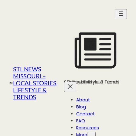
Skip
to
content
STL NEWS
MISSOURI –
STL News Missouri - Local Stories, Lifestyle & Trends
LOCAL STORIES,
LIFESTYLE &
TRENDS
About
Blog
Contact
FAQ
Resources
More