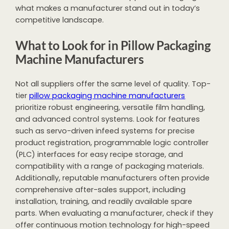
what makes a manufacturer stand out in today’s
competitive landscape.
What to Look for in Pillow Packaging
Machine Manufacturers
Not all suppliers offer the same level of quality. Top-
tier
pillow packaging machine manufacturers
prioritize robust engineering, versatile film handling,
and advanced control systems. Look for features
such as servo-driven infeed systems for precise
product registration, programmable logic controller
(PLC) interfaces for easy recipe storage, and
compatibility with a range of packaging materials.
Additionally, reputable manufacturers often provide
comprehensive after-sales support, including
installation, training, and readily available spare
parts. When evaluating a manufacturer, check if they
offer continuous motion technology for high-speed