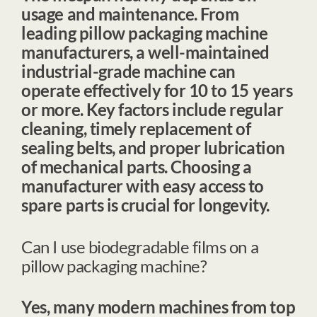
usage and maintenance. From
leading
pillow packaging machine
manufacturers
, a well-maintained
industrial-grade machine can
operate effectively for 10 to 15 years
or more. Key factors include regular
cleaning, timely replacement of
sealing belts, and proper lubrication
of mechanical parts. Choosing a
manufacturer with easy access to
spare parts is crucial for longevity.
Can I use biodegradable films on a
pillow packaging machine?
Yes, many modern machines from top