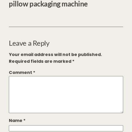
pillow packaging machine
Leave a Reply
Your email address will not be published.
Required fields are marked
*
Comment
*
Name
*