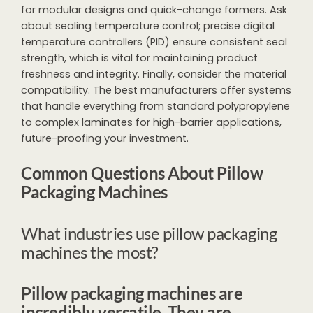
for modular designs and quick-change formers. Ask
about sealing temperature control; precise digital
temperature controllers (PID) ensure consistent seal
strength, which is vital for maintaining product
freshness and integrity. Finally, consider the material
compatibility. The best manufacturers offer systems
that handle everything from standard polypropylene
to complex laminates for high-barrier applications,
future-proofing your investment.
Common Questions About Pillow
Packaging Machines
What industries use pillow packaging
machines the most?
Pillow packaging machines are
incredibly versatile. They are