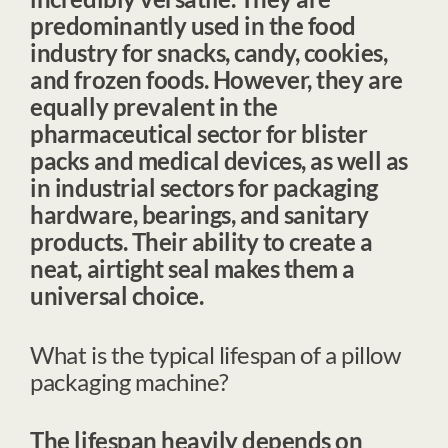
predominantly used in the
food
industry
for snacks, candy, cookies,
and frozen foods. However, they are
equally prevalent in the
pharmaceutical sector
for blister
packs and medical devices, as well as
in
industrial sectors
for packaging
hardware, bearings, and sanitary
products. Their ability to create a
neat, airtight seal makes them a
universal choice.
What is the typical lifespan of a pillow
packaging machine?
The lifespan heavily depends on